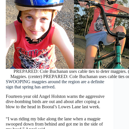
PREPARED: Cole Buchanan uses cable ties to deter magpies. 
Magpies. (center) PREPARED: Cole Buchanan uses cable ties on h
SWOOPING magpies around the region are a definite
sign that spring has arrived.
Fourteen-year old Angel Holston warns the aggressive
dive-bombing birds are out and about after coping a
blow to the head in Booral’s Lowes Lane last week.
“I was riding my bike along the lane when a magpie
swooped down from behind and got me in the side of