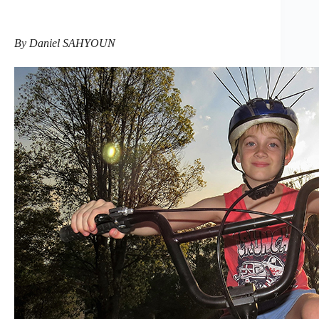
By Daniel SAHYOUN