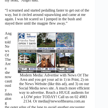
my head,” Angel said.
“I screamed and started pedalling faster to get out of the
way, but it circled around squawking and came at me
again. I was bit scared so I jumped in the bush and
stayed there until the magpie flew away.”
Ang
el
told
Ne
ws
Of
The
Are
a
she
Modern Media: Advertise with News Of The
now
Area and you get your ad in 1) in Print, 2) on
cauti
the News Website (like this ad), and 3) on our
ousl
Social Media news site. A much more efficient
y
way to advertise. Reach a HUGE audients for
rides
a LOW price TODAY! Call us on 02 4983
alon
2134. Or media@newsofthearea.com.au
g
the outer edge of the lane to avoid another encounter