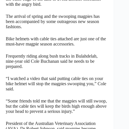
with the angry bird.
The arrival of spring and the swooping magpies has
been accompanied by some outrageous new season
fashions.
Bike helmets with cable ties attached are just one of the
must-have magpie season accessories.
Frequently riding along bush tracks in Bulahdelah,
nine-year old Cole Buchanan said he needs to be
prepared.
“I watched a video that said putting cable ties on your
bike helmet will stop the magpies swooping you,” Cole
said.
“Some friends told me that the magpies will still swoop,
but the cable ties will keep the birds high enough above
your head to prevent a serious injury.”
President of the Australian Veterinary Association
(AVA), Dr Robert Johnson, said magpies become