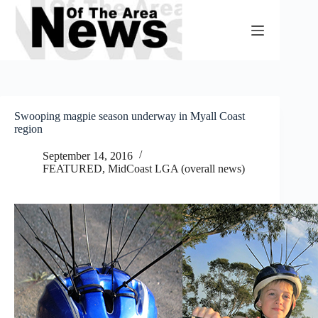
Skip
to
content
Swooping magpie season underway in Myall Coast
region
September 14, 2016
FEATURED
,
MidCoast LGA (overall news)