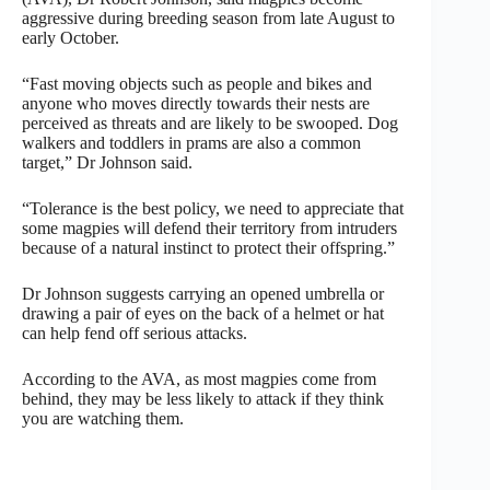
aggressive during breeding season from late August to
early October.
“Fast moving objects such as people and bikes and
anyone who moves directly towards their nests are
perceived as threats and are likely to be swooped. Dog
walkers and toddlers in prams are also a common
target,” Dr Johnson said.
“Tolerance is the best policy, we need to appreciate that
some magpies will defend their territory from intruders
because of a natural instinct to protect their offspring.”
Dr Johnson suggests carrying an opened umbrella or
drawing a pair of eyes on the back of a helmet or hat
can help fend off serious attacks.
According to the AVA, as most magpies come from
behind, they may be less likely to attack if they think
you are watching them.