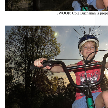
SWOOP: Cole Buchanan is prepa