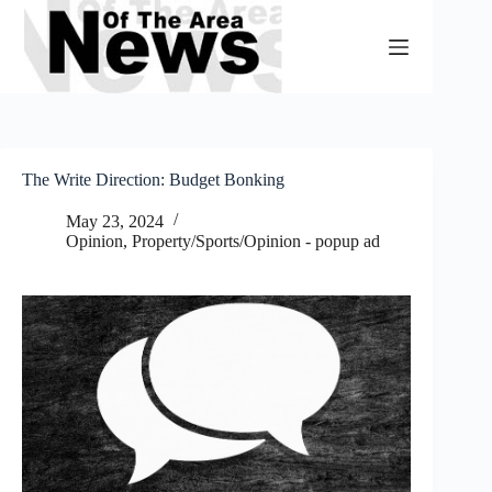
Skip
to
content
The Write Direction: Budget Bonking
May 23, 2024
Opinion
,
Property/Sports/Opinion - popup ad