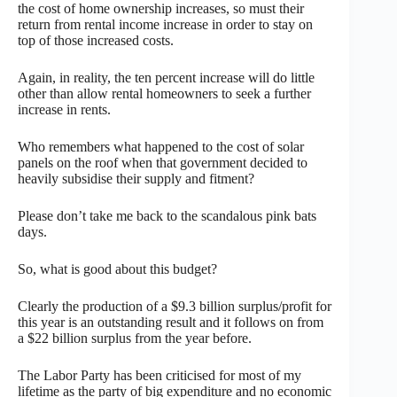
the cost of home ownership increases, so must their
return from rental income increase in order to stay on
top of those increased costs.
Again, in reality, the ten percent increase will do little
other than allow rental homeowners to seek a further
increase in rents.
Who remembers what happened to the cost of solar
panels on the roof when that government decided to
heavily subsidise their supply and fitment?
Please don’t take me back to the scandalous pink bats
days.
So, what is good about this budget?
Clearly the production of a $9.3 billion surplus/profit for
this year is an outstanding result and it follows on from
a $22 billion surplus from the year before.
The Labor Party has been criticised for most of my
lifetime as the party of big expenditure and no economic