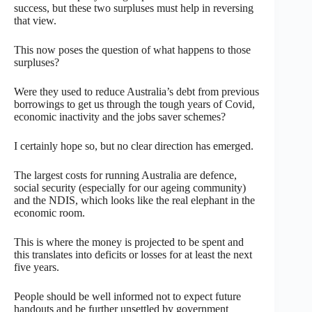
success, but these two surpluses must help in reversing
that view.
This now poses the question of what happens to those
surpluses?
Were they used to reduce Australia’s debt from previous
borrowings to get us through the tough years of Covid,
economic inactivity and the jobs saver schemes?
I certainly hope so, but no clear direction has emerged.
The largest costs for running Australia are defence,
social security (especially for our ageing community)
and the NDIS, which looks like the real elephant in the
economic room.
This is where the money is projected to be spent and
this translates into deficits or losses for at least the next
five years.
People should be well informed not to expect future
handouts and be further unsettled by government