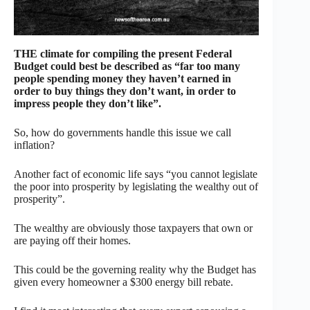
THE climate for compiling the present Federal
Budget could best be described as “far too many
people spending money they haven’t earned in
order to buy things they don’t want, in order to
impress people they don’t like”.
So, how do governments handle this issue we call
inflation?
Another fact of economic life says “you cannot legislate
the poor into prosperity by legislating the wealthy out of
prosperity”.
The wealthy are obviously those taxpayers that own or
are paying off their homes.
This could be the governing reality why the Budget has
given every homeowner a $300 energy bill rebate.