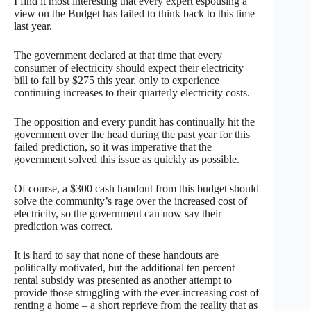
I find it most interesting that every expert espousing a
view on the Budget has failed to think back to this time
last year.
The government declared at that time that every
consumer of electricity should expect their electricity
bill to fall by $275 this year, only to experience
continuing increases to their quarterly electricity costs.
The opposition and every pundit has continually hit the
government over the head during the past year for this
failed prediction, so it was imperative that the
government solved this issue as quickly as possible.
Of course, a $300 cash handout from this budget should
solve the community’s rage over the increased cost of
electricity, so the government can now say their
prediction was correct.
It is hard to say that none of these handouts are
politically motivated, but the additional ten percent
rental subsidy was presented as another attempt to
provide those struggling with the ever-increasing cost of
renting a home – a short reprieve from the reality that as