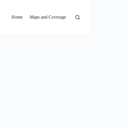
Home
Maps and Coverage