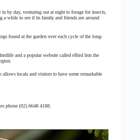
in by day, venturing out at night to forage for insects,
g a while to see if its family and friends are around
ings found at the garden over each cycle of the long-
rdlife and a popular website called eBird lists the
egion.
h allows locals and visitors to have some remarkable
ties phone (02) 6648 4188.