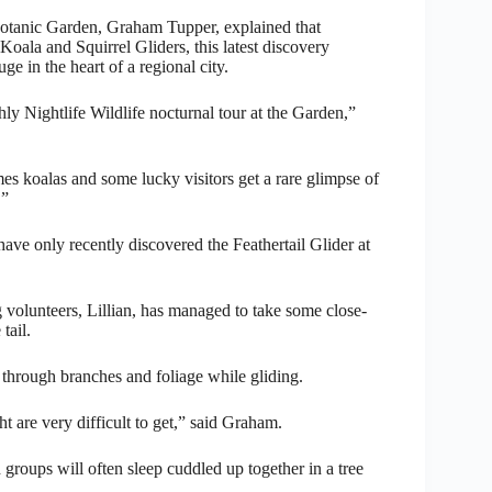
 Botanic Garden, Graham Tupper, explained that
Koala and Squirrel Gliders, this latest discovery
e in the heart of a regional city.
y Nightlife Wildlife nocturnal tour at the Garden,”
s koalas and some lucky visitors get a rare glimpse of
.”
ave only recently discovered the Feathertail Glider at
volunteers, Lillian, has managed to take some close-
tail.
way through branches and foliage while gliding.
 are very difficult to get,” said Graham.
groups will often sleep cuddled up together in a tree