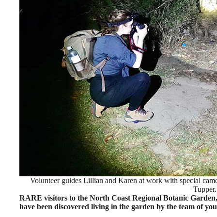
Volunteer guides Lillian and Karen at work with special cam
Tupper.
RARE visitors to the North Coast Regional Botanic Garden,
have been discovered living in the garden by the team of you