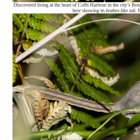
Discovered living at the heart of Coffs Harbour in the city’s Bot
here showing its feather-like tail.