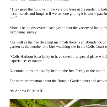
“They need the hollows in the very old trees at the garden to hide 
nectar, seeds and fungi so if we see one gliding it is worth pausin
too.”
More is being discovered each year about the variety of living th
term fauna survey.
“As well as the tree dwelling mammals there is an abundance of bi
garden as the number one bird watching site in the Coffs Coast r
“Coffs Harbour is so lucky to have saved this special place whic
experiences of nature.”
Nocturnal tours are usually held on the first Friday of the month.
For more information about the Botanic Garden tours and activi
By Andrea FERRARI