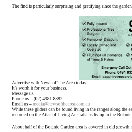
The find is particularly surprising and gratifying since the garden 
Advertise with News of The Area today.
It’s worth it for your business.
Message us.
Phone us – (02) 4981 8882.
Email us –
media@newsofthearea.com.au
While these gliders can be found living in the ranges along the e
recorded on the Atlas of Living Australia as living in the Botani
About half of the Botanic Garden area is covered in old growth natu