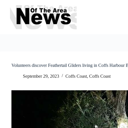
Skip
to
content
Volunteers discover Feathertail Gliders living in Coffs Harbour
September 29, 2023
Coffs Coast
,
Coffs Coast