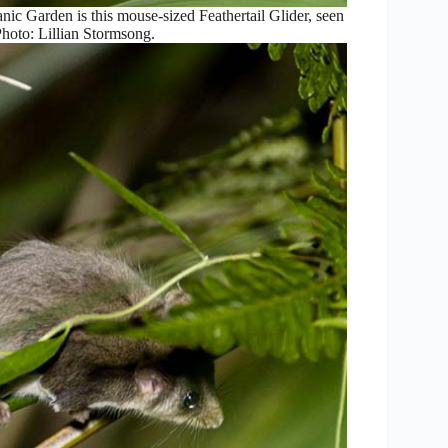
anic Garden is this mouse-sized Feathertail Glider, seen
 Photo: Lillian Stormsong.