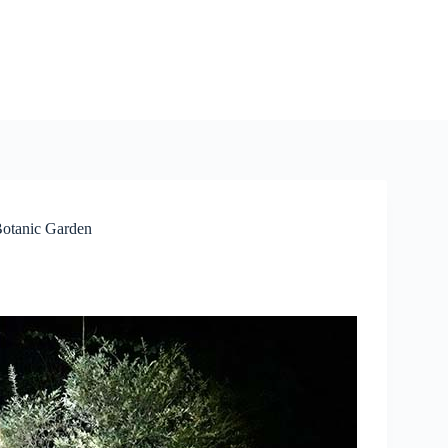
 Botanic Garden