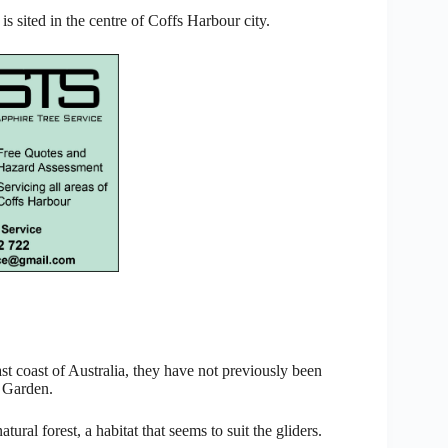
is sited in the centre of Coffs Harbour city.
ast coast of Australia, they have not previously been
c Garden.
ral forest, a habitat that seems to suit the gliders.