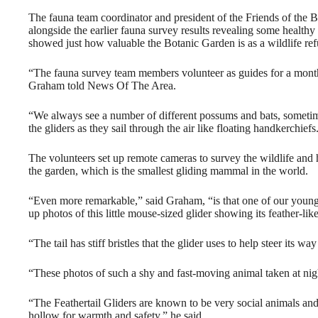
The fauna team coordinator and president of the Friends of the
alongside the earlier fauna survey results revealing some healthy 
showed just how valuable the Botanic Garden is as a wildlife refug
“The fauna survey team members volunteer as guides for a monthl
Graham told News Of The Area.
“We always see a number of different possums and bats, sometime
the gliders as they sail through the air like floating handkerchiefs
The volunteers set up remote cameras to survey the wildlife and h
the garden, which is the smallest gliding mammal in the world.
“Even more remarkable,” said Graham, “is that one of our young 
up photos of this little mouse-sized glider showing its feather-like 
“The tail has stiff bristles that the glider uses to help steer its 
“These photos of such a shy and fast-moving animal taken at night
“The Feathertail Gliders are known to be very social animals and 
hollow for warmth and safety,” he said.