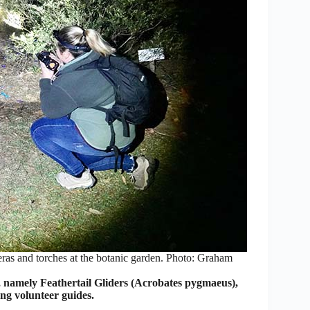
eras and torches at the botanic garden. Photo: Graham
 namely Feathertail Gliders (Acrobates pygmaeus),
ng volunteer guides.