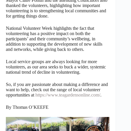
Mayor Claire Pontin and the attending Councillors also
thanked the volunteers, highlighting how important
volunteering is to strengthening local communities and
for getting things done.
National Volunteer Week highlights the fact that
volunteering has a positive impact on both the
participants’ and their community’s wellbeing, in
addition to supporting the development of new skills
and networks, while giving back to others.
Local service groups are always looking for more
volunteers, as our area seeks to buck a wider, systemic
national trend of decline in volunteering.
So, if you are passionate about making a difference and
want to help, check out the range of local volunteer
opportunities at
https://www.teagardensonline.com/
.
By Thomas O’KEEFE