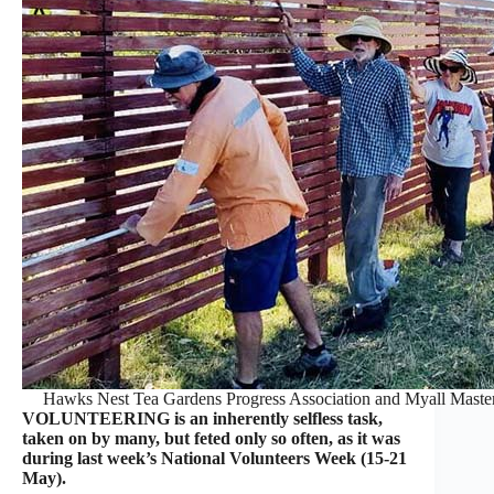
Hawks Nest Tea Gardens Progress Association and Myall Masters
VOLUNTEERING is an inherently selfless task,
taken on by many, but feted only so often, as it was
during last week’s National Volunteers Week (15-21
May).