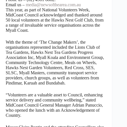
Email us –
media@newsofthearea.com.au
This year, as part of National Volunteers Week,
MidCoast Council acknowledged and thanked around
50 local volunteers at the Hawks Nest Golf Club, from
a range of invaluable service organisations across the
Myall Coast.
With the theme of ‘The Change Makers’, the
organisations represented included the Lions Club of
Tea Gardens, Hawks Nest Tea Gardens Progress
Association Inc, Myall Koala and Environment Group,
Community Technology Centre, Meals on Wheels,
Hawks Nest Garden Volunteers, Red Cross, SES,
SLSC, Myall Masters, community transport service
providers, church groups, as well as volunteers from
Pindimar, Karuah and Bundabah.
“Volunteers are a valuable asset to Council, enhancing
service delivery and community wellbeing,” stated
MidCoast Council General Manager Adrian Panuccio,
who opened the lunch with an Acknowledgement of
Country.