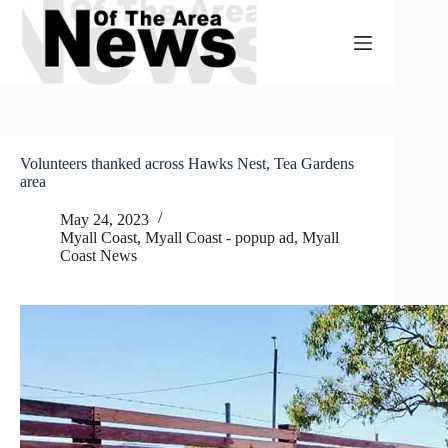
Skip
to
content
Volunteers thanked across Hawks Nest, Tea Gardens
area
May 24, 2023
Myall Coast
,
Myall Coast - popup ad
,
Myall
Coast News