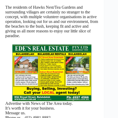
The residents of Hawks Nest/Tea Gardens and
surrounding villages are certainly no stranger to the
concept, with multiple volunteer organisations in active
operation, looking out for us and our environment, from
the beaches to the bush, keeping fit and active and
giving us all more reasons to enjoy our little slice of
paradise.
Advertise with News of The Area today.
It’s worth it for your business.
Message us.
Phone us – (02) 4981 8882.