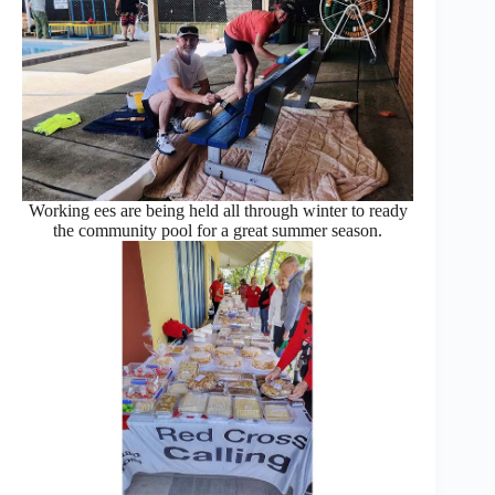
Working ees are being held all through winter to ready
the community pool for a great summer season.