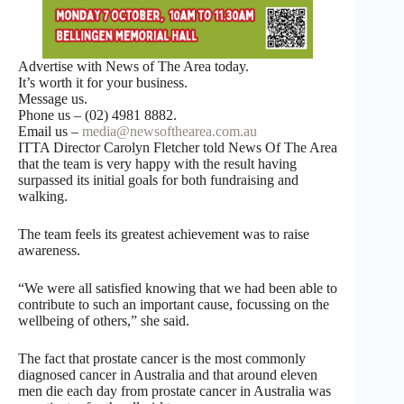
Advertise with News of The Area today.
It’s worth it for your business.
Message us.
Phone us – (02) 4981 8882.
Email us –
media@newsofthearea.com.au
ITTA Director Carolyn Fletcher told News Of The Area
that the team is very happy with the result having
surpassed its initial goals for both fundraising and
walking.
The team feels its greatest achievement was to raise
awareness.
“We were all satisfied knowing that we had been able to
contribute to such an important cause, focussing on the
wellbeing of others,” she said.
The fact that prostate cancer is the most commonly
diagnosed cancer in Australia and that around eleven
men die each day from prostate cancer in Australia was