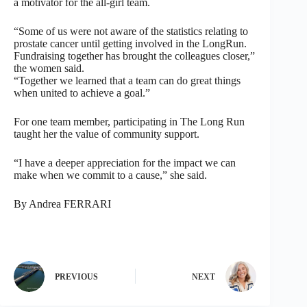
a motivator for the all-girl team.
“Some of us were not aware of the statistics relating to
prostate cancer until getting involved in the LongRun.
Fundraising together has brought the colleagues closer,”
the women said.
“Together we learned that a team can do great things
when united to achieve a goal.”
For one team member, participating in The Long Run
taught her the value of community support.
“I have a deeper appreciation for the impact we can
make when we commit to a cause,” she said.
By Andrea FERRARI
PREVIOUS
NEXT