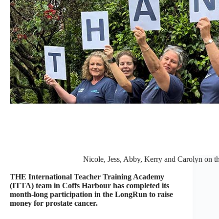
Nicole, Jess, Abby, Kerry and Carolyn on th
THE International Teacher Training Academy
(ITTA) team in Coffs Harbour has completed its
month-long participation in the LongRun to raise
money for prostate cancer.