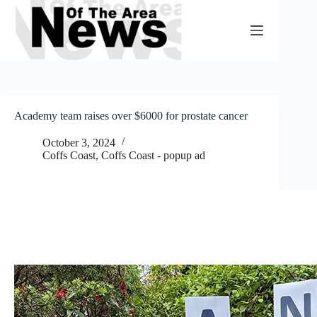
Skip
to
content
Academy team raises over $6000 for prostate cancer
October 3, 2024
Coffs Coast
,
Coffs Coast - popup ad