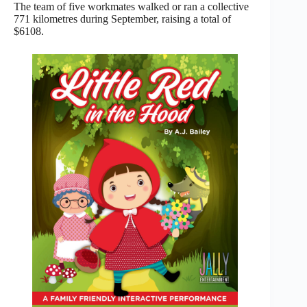
The team of five workmates walked or ran a collective
771 kilometres during September, raising a total of
$6108.