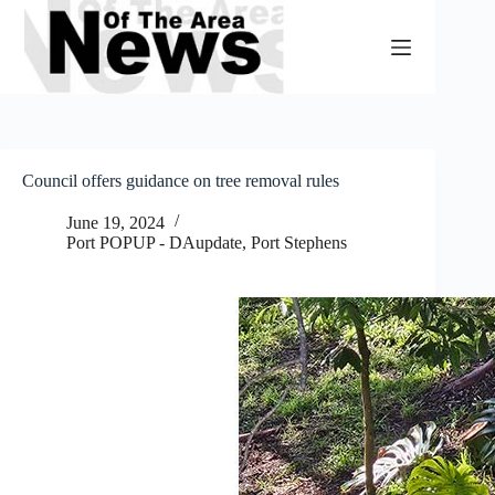
Skip
to
content
Council offers guidance on tree removal rules
June 19, 2024
Port POPUP - DAupdate
,
Port Stephens