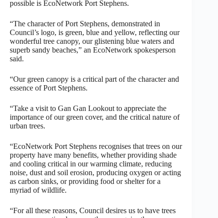
possible is EcoNetwork Port Stephens.
“The character of Port Stephens, demonstrated in
Council’s logo, is green, blue and yellow, reflecting our
wonderful tree canopy, our glistening blue waters and
superb sandy beaches,” an EcoNetwork spokesperson
said.
“Our green canopy is a critical part of the character and
essence of Port Stephens.
“Take a visit to Gan Gan Lookout to appreciate the
importance of our green cover, and the critical nature of
urban trees.
“EcoNetwork Port Stephens recognises that trees on our
property have many benefits, whether providing shade
and cooling critical in our warming climate, reducing
noise, dust and soil erosion, producing oxygen or acting
as carbon sinks, or providing food or shelter for a
myriad of wildlife.
“For all these reasons, Council desires us to have trees