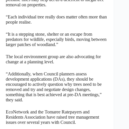
removal on properties.
“Each individual tree really does matter often more than
people realise.
“It is a stepping stone, shelter or an escape from
predators for wildlife, especially birds, moving between
larger patches of woodland.”
The local environment group are also advocating for
change at a planning level.
“Additionally, when Council planners assess
development applications (DAs), they should be
encouraged to actively question why trees need to be
removed and try and negotiate design changes,
something that is best achieved at pre-DA meetings,”
they said.
EcoNetwork and the Tomaree Ratepayers and
Residents Association have raised tree management
issues over several years with Council.