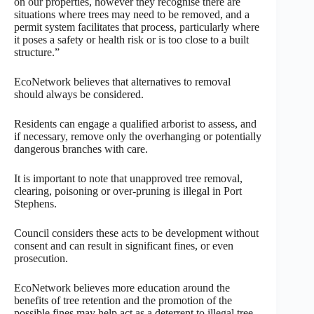
on our properties, however they recognise there are
situations where trees may need to be removed, and a
permit system facilitates that process, particularly where
it poses a safety or health risk or is too close to a built
structure.”
EcoNetwork believes that alternatives to removal
should always be considered.
Residents can engage a qualified arborist to assess, and
if necessary, remove only the overhanging or potentially
dangerous branches with care.
It is important to note that unapproved tree removal,
clearing, poisoning or over-pruning is illegal in Port
Stephens.
Council considers these acts to be development without
consent and can result in significant fines, or even
prosecution.
EcoNetwork believes more education around the
benefits of tree retention and the promotion of the
possible fines may help act as a deterrent to illegal tree