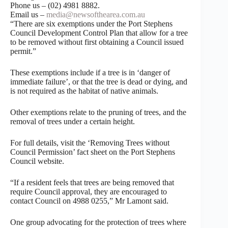
Phone us – (02) 4981 8882.
Email us –
media@newsofthearea.com.au
“There are six exemptions under the Port Stephens
Council Development Control Plan that allow for a tree
to be removed without first obtaining a Council issued
permit.”
These exemptions include if a tree is in ‘danger of
immediate failure’, or that the tree is dead or dying, and
is not required as the habitat of native animals.
Other exemptions relate to the pruning of trees, and the
removal of trees under a certain height.
For full details, visit the ‘Removing Trees without
Council Permission’ fact sheet on the Port Stephens
Council website.
“If a resident feels that trees are being removed that
require Council approval, they are encouraged to
contact Council on 4988 0255,” Mr Lamont said.
One group advocating for the protection of trees where