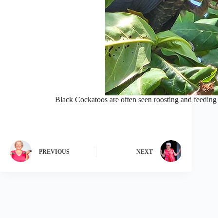
Black Cockatoos are often seen roosting and feeding 
PREVIOUS
NEXT