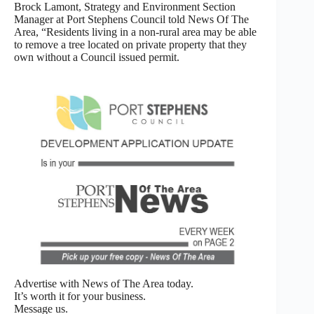
Brock Lamont, Strategy and Environment Section
Manager at Port Stephens Council told News Of The
Area, “Residents living in a non-rural area may be able
to remove a tree located on private property that they
own without a Council issued permit.
Advertise with News of The Area today.
It’s worth it for your business.
Message us.