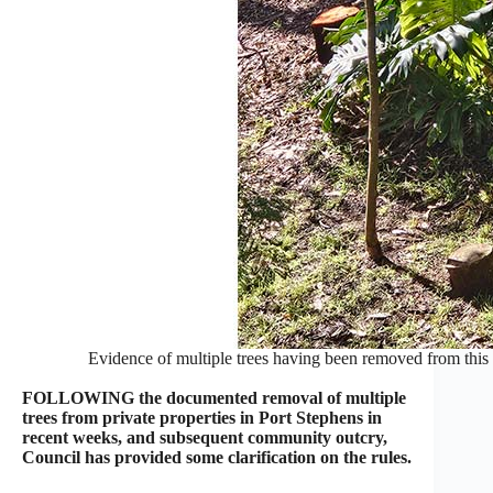
Evidence of multiple trees having been removed from thi
FOLLOWING the documented removal of multiple
trees from private properties in Port Stephens in
recent weeks, and subsequent community outcry,
Council has provided some clarification on the rules.