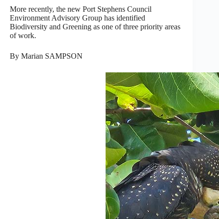
More recently, the new Port Stephens Council
Environment Advisory Group has identified
Biodiversity and Greening as one of three priority areas
of work.
By Marian SAMPSON