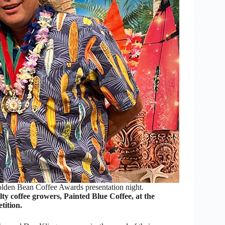
olden Bean Coffee Awards presentation night.
 coffee growers, Painted Blue Coffee, at the
tition.