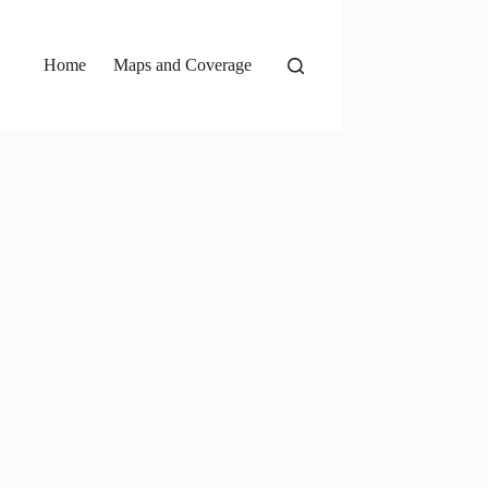
Home
Maps and Coverage