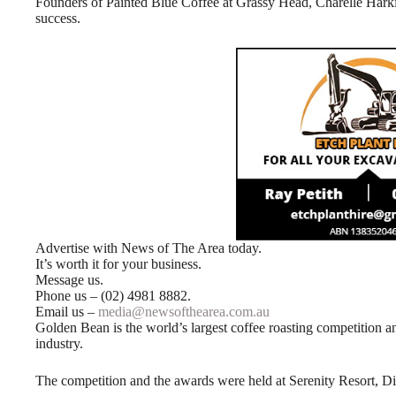
Founders of Painted Blue Coffee at Grassy Head, Charelle Harkin
success.
Advertise with News of The Area today.
It’s worth it for your business.
Message us.
Phone us – (02) 4981 8882.
Email us –
media@newsofthearea.com.au
Golden Bean is the world’s largest coffee roasting competition and 
industry.
The competition and the awards were held at Serenity Resort, 