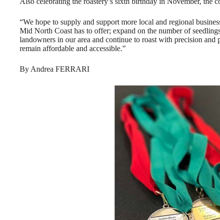
Also celebrating the roastery’s sixth birthday in November, the
“We hope to supply and support more local and regional busines
Mid North Coast has to offer; expand on the number of seedlings 
landowners in our area and continue to roast with precision and p
remain affordable and accessible.”
By Andrea FERRARI