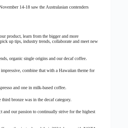
 November 14-18 saw the Australasian contenders
 our product, learn from the bigger and more
pick up tips, industry trends, collaborate and meet new
nds, organic single origins and our decaf coffee.
y impressive, combine that with a Hawaiian theme for
spresso and one in milk-based coffee.
third bronze was in the decaf category.
and our passion to continually strive for the highest