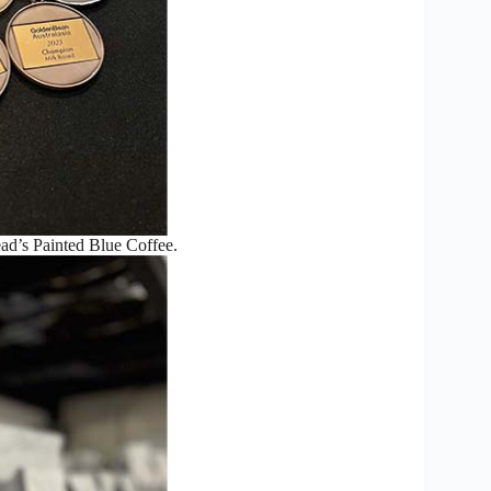
d’s Painted Blue Coffee.