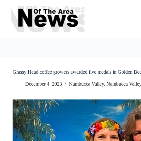
Skip
to
content
Grassy Head coffee growers awarded five medals in Golden Bea
December 4, 2023
Nambucca Valley
,
Nambucca Valley