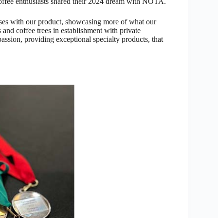
 coffee enthusiasts shared their 2024 dream with NOTA.
ses with our product, showcasing more of what our
and coffee trees in establishment with private
assion, providing exceptional specialty products, that