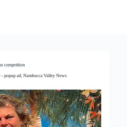
n competition
 - popup ad
,
Nambucca Valley News