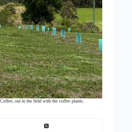
ffee, out in the field with the coffee plants.