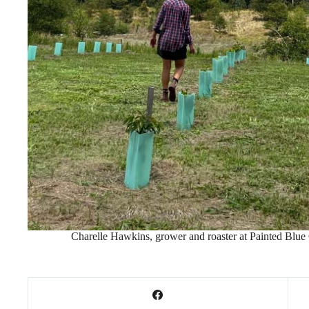
Charelle Hawkins, grower and roaster at Painted Blue Co