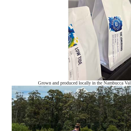
Grown and produced locally in the Nambucca Vall