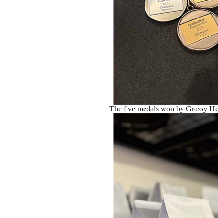
The five medals won by Grassy Hea