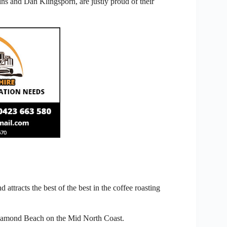
s and Dan Klingsporn, are justly proud of their
attracts the best of the best in the coffee roasting
Diamond Beach on the Mid North Coast.