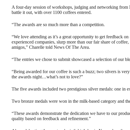
A four-day session of workshops, judging and networking from
battle it out, with over 1100 coffees entered.
“The awards are so much more than a competition.
“We love attending as it’s a great opportunity to get feedback on
experienced companies, slurp more than our fair share of coffee, 
amigos,” Charelle told News Of The Area.
“The entries we chose to submit showcased a selection of our ble
“Being awarded for our coffee is such a buzz; two silvers is ver
the awards night…what’s not to love?”
The five awards included two prestigious silver medals: one in e
Two bronze medals were won in the milk-based category and the 
“These awards demonstrate the dedication we have to our product 
quality based on feedback and refinement.”