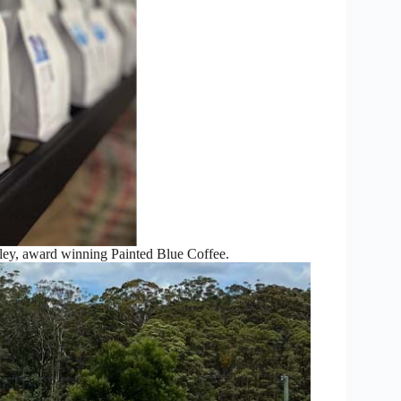
ey, award winning Painted Blue Coffee.