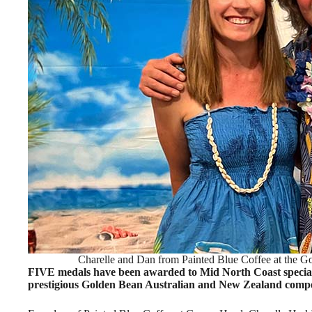
Charelle and Dan from Painted Blue Coffee at the G
FIVE medals have been awarded to Mid North Coast specialty
prestigious Golden Bean Australian and New Zealand compe