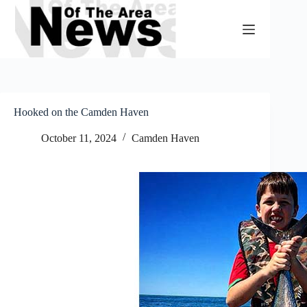
Skip
to
content
Hooked on the Camden Haven
October 11, 2024
Camden Haven