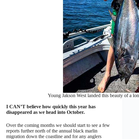
Young Jakson West landed this beauty of a lon
I CAN’T believe how quickly this year has
disappeared as we head into October.
Over the coming months we should start to see a few
reports further north of the annual black marlin
migration down the coastline and for any anglers