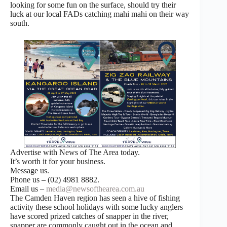
looking for some fun on the surface, should try their
luck at our local FADs catching mahi mahi on their way
south.
Advertise with News of The Area today.
It’s worth it for your business.
Message us.
Phone us – (02) 4981 8882.
Email us –
media@newsofthearea.com.au
The Camden Haven region has seen a hive of fishing
activity these school holidays with some lucky anglers
have scored prized catches of snapper in the river,
snapper are commonly caught out in the ocean and