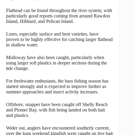
Flathead can be found throughout the river system, with
particularly good reports coming from around Rawdon
Island, Hibbard, and Pelican Island.
Lures, especially surface and bent varieties, have
proven to be highly effective for catching larger flathead
in shallow water.
Mulloway have also been caught, particularly when
using larger soft plastics in deeper sections during the
tide change.
For freshwater enthusiasts, the bass fishing season has
started strongly and is expected to improve further as
summer approaches and insect activity increases.
Offshore, snapper have been caught off Shelly Beach
and Plomer Bay, with fish being landed on both bait
and plastics.
Wider out, anglers have encountered southerly current,
over the long weekend kingfish were caught on live bait