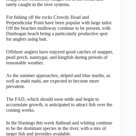
rarely caught in the river systems.
For fishing off the rocks Crowdy Head and
Perpendicular Point have been popular with large tailor.
Off the beaches mulloway continue to be present, with
Dunbogan beach being a particularly productive spot
for anglers using bait.
Offshore anglers have enjoyed good catches of snapper,
pearl perch, nannygai, and kingfish during periods of
reasonable weather.
As the summer approaches, striped and blue marlin, as
well as mahi mahi, are expected to become more
prevalent.
The FAD, which should soon settle and begin to
accumulate growth, is anticipated to attract fish over the
coming weeks.
In the Hastings this week flathead and whiting continue
to be the dominant species in the river, with a mix of
larger fish and juveniles available.