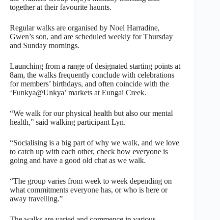
together at their favourite haunts.
Regular walks are organised by Noel Harradine,
Gwen’s son, and are scheduled weekly for Thursday
and Sunday mornings.
Launching from a range of designated starting points at
8am, the walks frequently conclude with celebrations
for members’ birthdays, and often coincide with the
‘Funkya@Unkya’ markets at Eungai Creek.
“We walk for our physical health but also our mental
health,” said walking participant Lyn.
“Socialising is a big part of why we walk, and we love
to catch up with each other, check how everyone is
going and have a good old chat as we walk.
“The group varies from week to week depending on
what commitments everyone has, or who is here or
away travelling.”
The walks are varied and commence in various