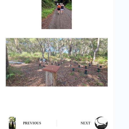
PREVIOUS
NEXT