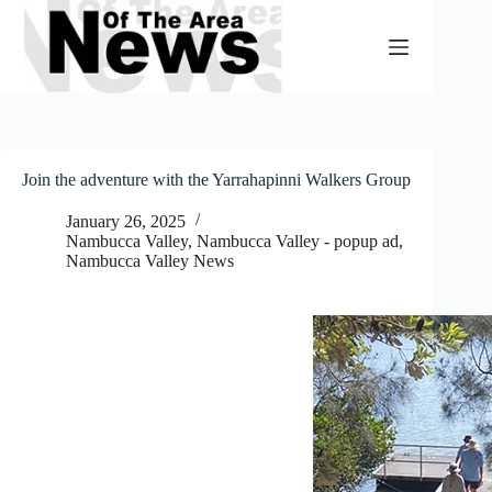
Skip
to
content
Join the adventure with the Yarrahapinni Walkers Group
January 26, 2025
Nambucca Valley
,
Nambucca Valley - popup ad
,
Nambucca Valley News