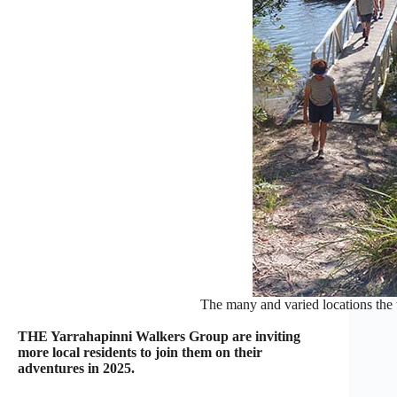
The many and varied locations the 
THE Yarrahapinni Walkers Group are inviting
more local residents to join them on their
adventures in 2025.