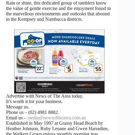
Rain or shine, this dedicated group of ramblers know
the value of gentle exercise and the enjoyment found in
the marvellous environments and outlooks that abound
in the Kempsey and Nambucca districts.
Advertise with News of The Area today.
It’s worth it for your business.
Message us.
Phone us – (02) 4981 8882.
Email us –
media@newsofthearea.com.au
Established in May 1997 at Grassy Head Beach by
Heather Johnson, Ruby Lenane and Gwen Harradine,
the Walkers Group enjoys monthly morning teas