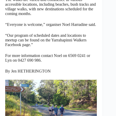
accessible locations, including beaches, bush tracks and
village walks, with new destinations scheduled for the
coming months.
“Everyone is welcome,” organiser Noel Harradine said.
“Our program of scheduled dates and locations to
meetup can be found on the Yarrahapinni Walkers
Facebook page.”
For more information contact Noel on 6569 0241 or
Lyn on 0427 690 986.
By Jen HETHERINGTON