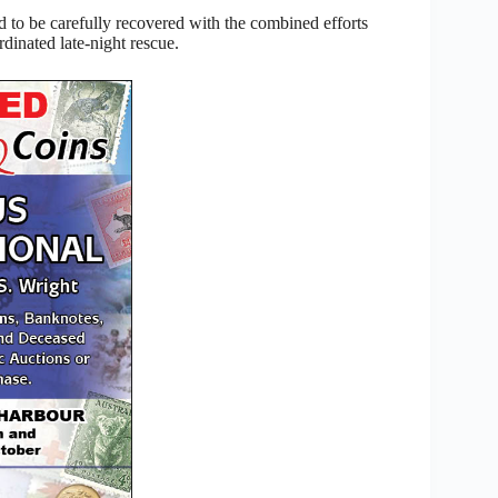
 to be carefully recovered with the combined efforts
inated late-night rescue.