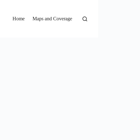
Home
Maps and Coverage