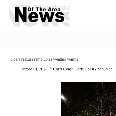
Skip
to
content
Koala rescues ramp up as weather warms
October 4, 2024
Coffs Coast
,
Coffs Coast - popup ad