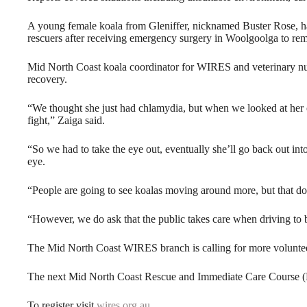
A young female koala from Gleniffer, nicknamed Buster Rose, 
rescuers after receiving emergency surgery in Woolgoolga to r
Mid North Coast koala coordinator for WIRES and veterinary nur
recovery.
“We thought she just had chlamydia, but when we looked at her ey
fight,” Zaiga said.
“So we had to take the eye out, eventually she’ll go back out int
eye.
“People are going to see koalas moving around more, but that do
“However, we do ask that the public takes care when driving to 
The Mid North Coast WIRES branch is calling for more volunteers 
The next Mid North Coast Rescue and Immediate Care Course 
To register visit
wires.org.au
.