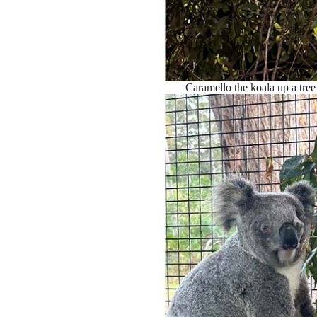
Caramello the koala up a tre