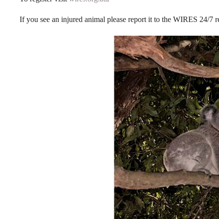
If you see an injured animal please report it to the WIRES 24/7 