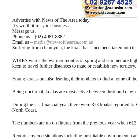
Advertise with News of The Area today.
It’s worth it for your business.
Message us.
Phone us – (02) 4981 8882.
Email us –
media@newsofthearea.com.au
Suffering from chlamydia, the koala has since been taken into te
WIRES warns the warmer months of spring and summer are high-
keen to travel further distances to mate or establish new territory.
Young koalas are also leaving their mothers to find a home of th
Being nocturnal, koalas are most active between dusk and dawn.
During the last financial year, there were 873 koalas reported 
North Coast.
The numbers are up on figures from the previous year when 612 ca
Reports covered situations including unsuitable environment, car c