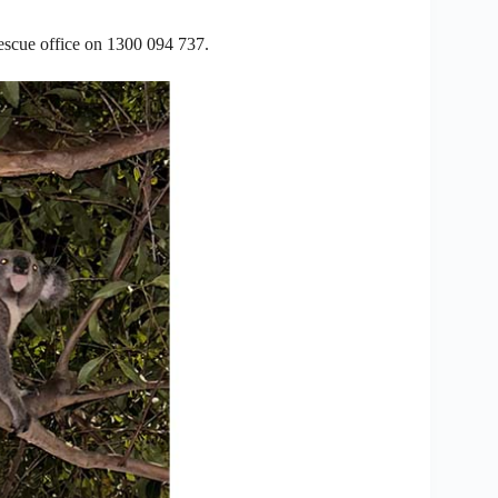
rescue office on 1300 094 737.