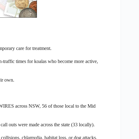
mporary care for treatment.
traffic times for koalas who become more active,
eir own.
to WIRES across NSW, 56 of those local to the Mid
ll outs were made across the state (33 locally).
ollisions, chlamydia, habitat loss, or dog attacks.