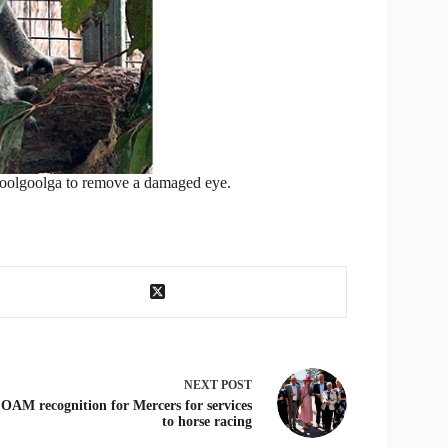
oolgoolga to remove a damaged eye.
NEXT
POST
OAM recognition for Mercers for services
to horse racing