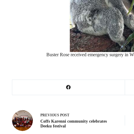
Buster Rose received emergency surgery in W
PREVIOUS
POST
Coffs Karenni community celebrates
Deeku festival