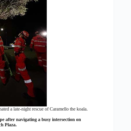
ed a late-night rescue of Caramello the koala.
after navigating a busy intersection on
ch Plaza.