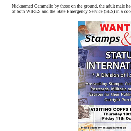
Nicknamed Caramello by those on the ground, the adult male had
of both WIRES and the State Emergency Service (SES) in a coord