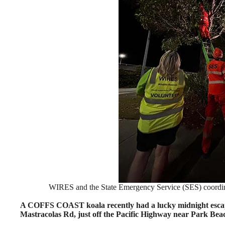
WIRES and the State Emergency Service (SES) coordinat
A COFFS COAST koala recently had a lucky midnight escape 
Mastracolas Rd, just off the Pacific Highway near Park Bea