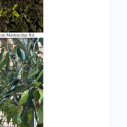
e on Mastracolas Rd.