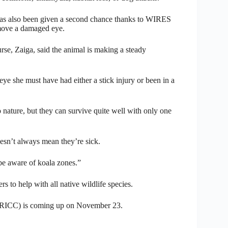
has also been given a second chance thanks to WIRES
emove a damaged eye.
se, Zaiga, said the animal is making a steady
e she must have had either a stick injury or been in a
o nature, but they can survive quite well with only one
esn’t always mean they’re sick.
be aware of koala zones.”
to help with all native wildlife species.
(RICC) is coming up on November 23.