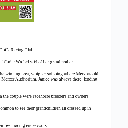
 Coffs Racing Club.
” Carlie Wrobel said of her grandmother.
of the winning post, whipper snipping where Merv would
v Mercer Auditorium, Janice was always there, lending
en the couple were racehorse breeders and owners.
common to see their grandchildren all dressed up in
ir own racing endeavours.