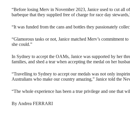
“Before losing Merv in November 2023, Janice used to cut all of 
barbeque that they supplied free of charge for race day stewards
“It was funded from the cans and bottles they passionately collec
“Glamorous tasks or not, Janice matched Merv’s commitment to 
she could.”
In Sydney to accept the OAMs, Janice was supported by her thr
families, and shed a tear when accepting the medal on her husban
“Travelling to Sydney to accept our medals was not only inspiri
Australians who make our country amazing,” Janice told the N
“The whole experience has been a true privilege and one that wil
By Andrea FERRARI