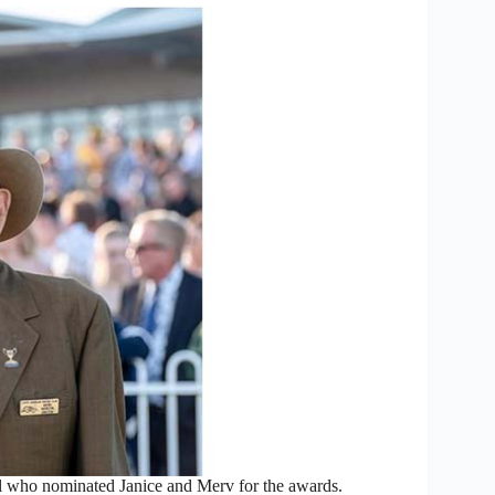
 who nominated Janice and Merv for the awards.