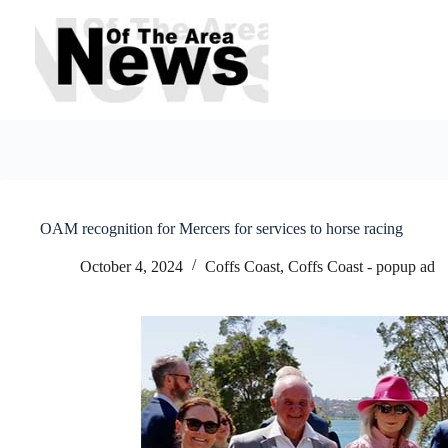
Skip
to
content
OAM recognition for Mercers for services to horse racing
October 4, 2024
Coffs Coast
,
Coffs Coast - popup ad