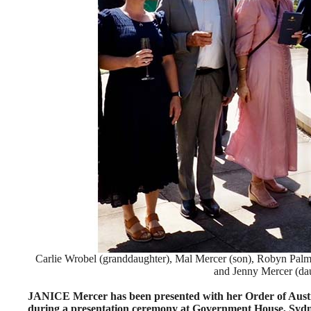
Carlie Wrobel (granddaughter), Mal Mercer (son), Robyn Pal
and Jenny Mercer (dau
JANICE Mercer has been presented with her Order of Aus
during a presentation ceremony at Government House, Sydn