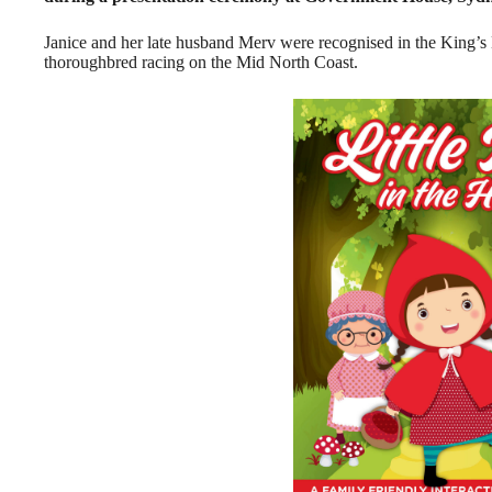
Janice and her late husband Merv were recognised in the King’s
thoroughbred racing on the Mid North Coast.