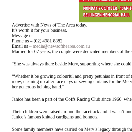
Advertise with News of The Area today.
It’s worth it for your business.
Message us.
Phone us – (02) 4981 8882.
Email us –
media@newsofthearea.com.au
Married for 67 years, the couple were dedicated members of the
“She was always there beside Merv, supporting where she could,
“Whether it be growing colourful and pretty petunias in front 
mow, cleaning up after race days or sewing curtains for the Mer
her generous helping hand.”
Janice has been a part of the Coffs Racing Club since 1966, wh
Their children were raised around the racetrack and it wasn’t un
Janice’s famous knitted cardigans and bonnets.
Some family members have carried on Merv’s legacy through the