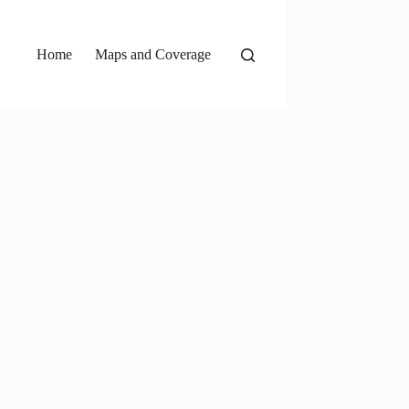
Home
Maps and Coverage