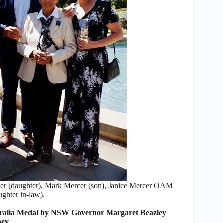
mer (daughter), Mark Mercer (son), Janice Mercer OAM
ghter in-law).
tralia Medal by NSW Governor Margaret Beazley
ey.