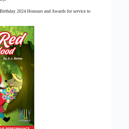
 Birthday 2024 Honours and Awards for service to