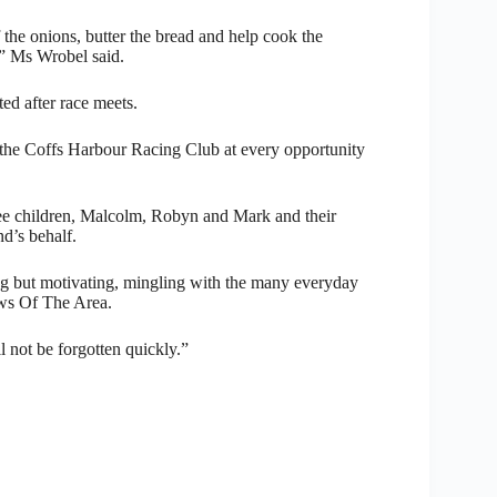
the onions, butter the bread and help cook the
,” Ms Wrobel said.
ted after race meets.
the Coffs Harbour Racing Club at every opportunity
ee children, Malcolm, Robyn and Mark and their
d’s behalf.
ng but motivating, mingling with the many everyday
ews Of The Area.
l not be forgotten quickly.”