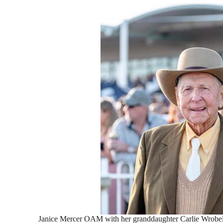
Janice Mercer OAM with her granddaughter Carlie Wrobel