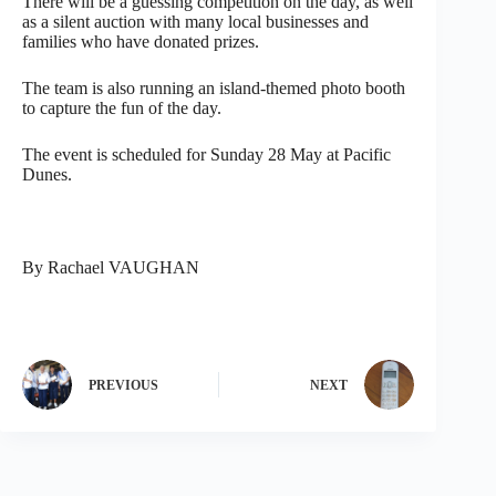
There will be a guessing competition on the day, as well
as a silent auction with many local businesses and
families who have donated prizes.
The team is also running an island-themed photo booth
to capture the fun of the day.
The event is scheduled for Sunday 28 May at Pacific
Dunes.
By Rachael VAUGHAN
PREVIOUS
NEXT