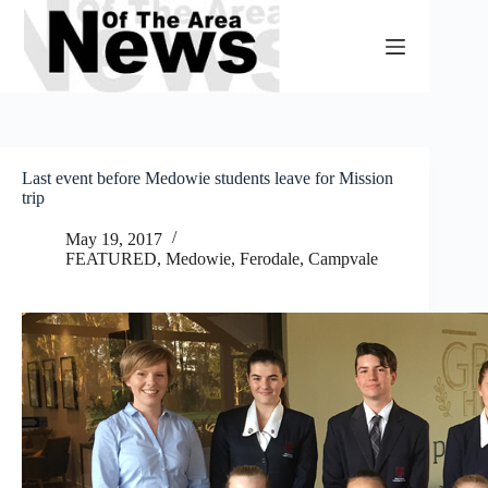
Skip
to
content
Last event before Medowie students leave for Mission
trip
May 19, 2017
FEATURED
,
Medowie, Ferodale, Campvale