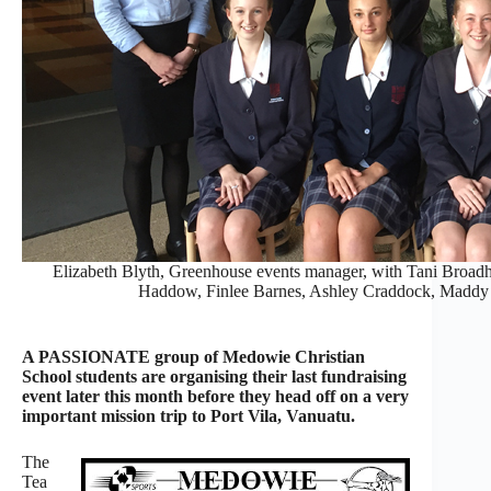
Elizabeth Blyth, Greenhouse events manager, with Tani Broad
Haddow, Finlee Barnes, Ashley Craddock, Maddy 
A PASSIONATE group of Medowie Christian
School students are organising their last fundraising
event later this month before they head off on a very
important mission trip to Port Vila, Vanuatu.
The
Tea