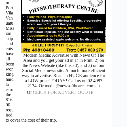
m
Port
Vila
Van
uatu
Miss
ion
Trip
stud
ents
have
Modern Media: Advertise with News Of The
all
Area and you get your ad in 1) in Print, 2) on
been
the News Website (like this ad), and 3) on our
wor
Social Media news site. A much more efficient
king
way to advertise. Reach a HUGE audience for
hard
a LOW price TODAY! Call us on 02 4983
to
2134. Or media@newsofthearea.com.au
earn
Or
CLICK FOR ADVERT QUOTE
the
$16
00
requ
ired
to cover the cost of their trip.