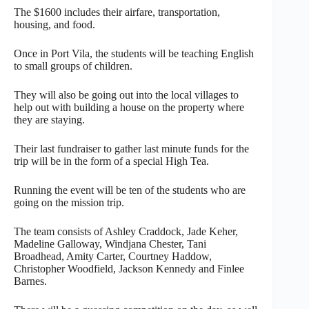
The $1600 includes their airfare, transportation,
housing, and food.
Once in Port Vila, the students will be teaching English
to small groups of children.
They will also be going out into the local villages to
help out with building a house on the property where
they are staying.
Their last fundraiser to gather last minute funds for the
trip will be in the form of a special High Tea.
Running the event will be ten of the students who are
going on the mission trip.
The team consists of Ashley Craddock, Jade Keher,
Madeline Galloway, Windjana Chester, Tani
Broadhead, Amity Carter, Courtney Haddow,
Christopher Woodfield, Jackson Kennedy and Finlee
Barnes.