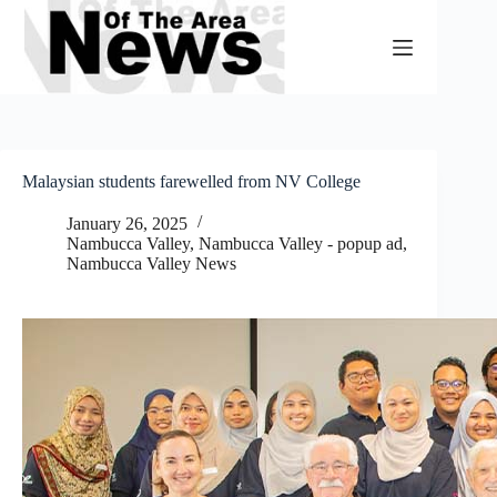
Skip
to
content
Malaysian students farewelled from NV College
January 26, 2025
Nambucca Valley
,
Nambucca Valley - popup ad
,
Nambucca Valley News