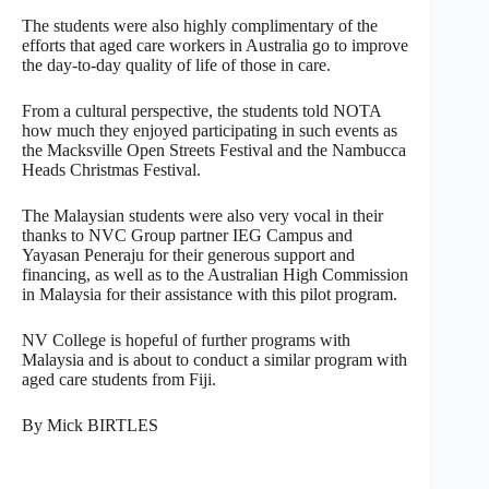
The students were also highly complimentary of the
efforts that aged care workers in Australia go to improve
the day-to-day quality of life of those in care.
From a cultural perspective, the students told NOTA
how much they enjoyed participating in such events as
the Macksville Open Streets Festival and the Nambucca
Heads Christmas Festival.
The Malaysian students were also very vocal in their
thanks to NVC Group partner IEG Campus and
Yayasan Peneraju for their generous support and
financing, as well as to the Australian High Commission
in Malaysia for their assistance with this pilot program.
NV College is hopeful of further programs with
Malaysia and is about to conduct a similar program with
aged care students from Fiji.
By Mick BIRTLES