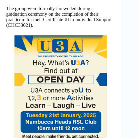
The group were formally farewelled during a
graduation ceremony on the completion of their
practicum for their Certificate III in Individual Support
(CHC33021).