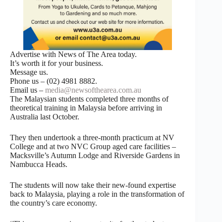
Advertise with News of The Area today.
It’s worth it for your business.
Message us.
Phone us – (02) 4981 8882.
Email us –
media@newsofthearea.com.au
The Malaysian students completed three months of
theoretical training in Malaysia before arriving in
Australia last October.
They then undertook a three-month practicum at NV
College and at two NVC Group aged care facilities –
Macksville’s Autumn Lodge and Riverside Gardens in
Nambucca Heads.
The students will now take their new-found expertise
back to Malaysia, playing a role in the transformation of
the country’s care economy.