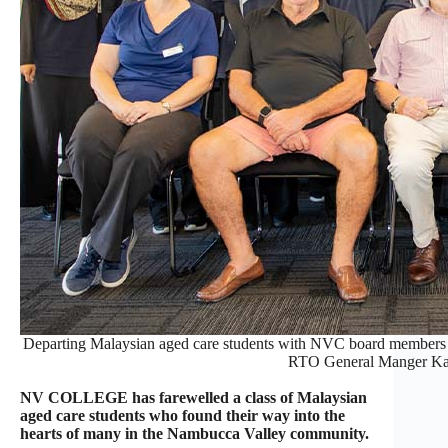
Departing Malaysian aged care students with NVC board members
RTO General Manger Ka
NV COLLEGE has farewelled a class of Malaysian
aged care students who found their way into the
hearts of many in the Nambucca Valley community.