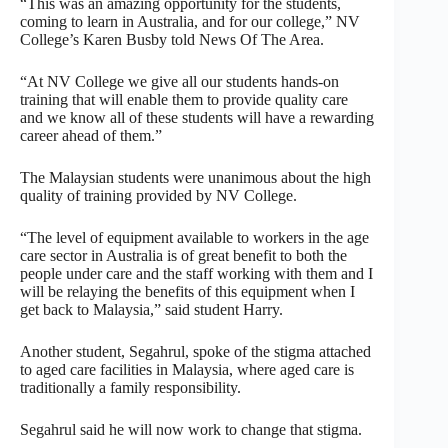
“This was an amazing opportunity for the students,
coming to learn in Australia, and for our college,” NV
College’s Karen Busby told News Of The Area.
“At NV College we give all our students hands-on
training that will enable them to provide quality care
and we know all of these students will have a rewarding
career ahead of them.”
The Malaysian students were unanimous about the high
quality of training provided by NV College.
“The level of equipment available to workers in the age
care sector in Australia is of great benefit to both the
people under care and the staff working with them and I
will be relaying the benefits of this equipment when I
get back to Malaysia,” said student Harry.
Another student, Segahrul, spoke of the stigma attached
to aged care facilities in Malaysia, where aged care is
traditionally a family responsibility.
Segahrul said he will now work to change that stigma.