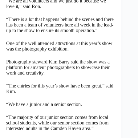
“We are all volunteers and we just do it because we
love it,” said Ron.
“There is a lot that happens behind the scenes and there
has been a team of volunteers here all week in the lead-
up to the show to ensure its smooth operation.”
One of the well-attended attractions at this year’s show
was the photography exhibition.
Photography steward Kim Barry said the show was a
platform for amateur photographers to showcase their
work and creativity.
“The entries for this year’s show have been great,” said
Kim.
“We have a junior and a senior section.
“The majority of our junior section comes from local
school students, while our senior section comes from
interested adults in the Camden Haven area.”