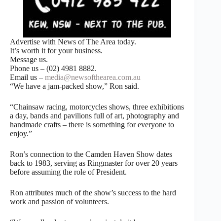
Advertise with News of The Area today.
It’s worth it for your business.
Message us.
Phone us – (02) 4981 8882.
Email us –
media@newsofthearea.com.au
“We have a jam-packed show,” Ron said.
“Chainsaw racing, motorcycles shows, three exhibitions
a day, bands and pavilions full of art, photography and
handmade crafts – there is something for everyone to
enjoy.”
Ron’s connection to the Camden Haven Show dates
back to 1983, serving as Ringmaster for over 20 years
before assuming the role of President.
Ron attributes much of the show’s success to the hard
work and passion of volunteers.