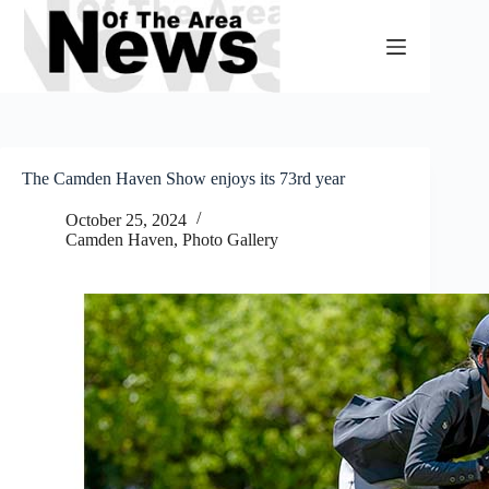
Skip
to
content
The Camden Haven Show enjoys its 73rd year
October 25, 2024
Camden Haven
,
Photo Gallery