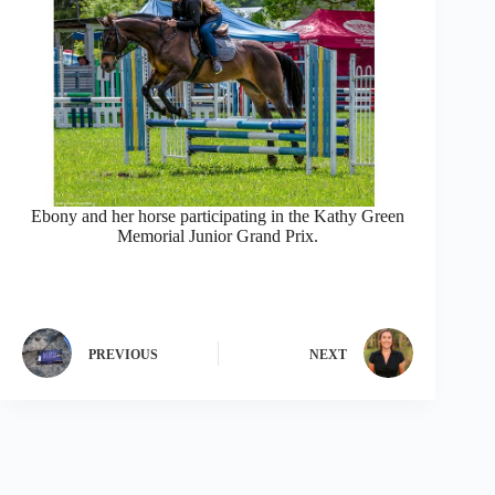
Ebony and her horse participating in the Kathy Green
Memorial Junior Grand Prix.
PREVIOUS
NEXT