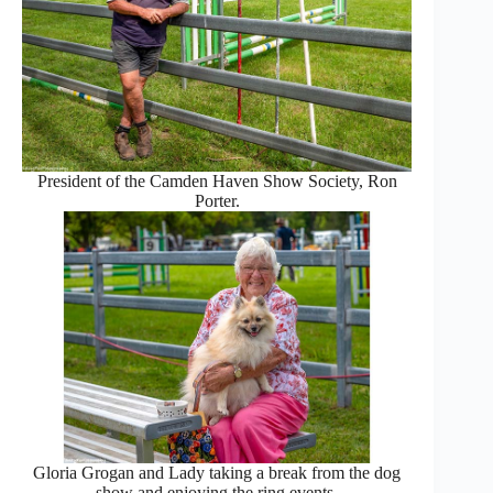
President of the Camden Haven Show Society, Ron
Porter.
Gloria Grogan and Lady taking a break from the dog
show and enjoying the ring events.