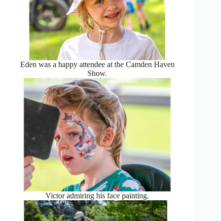
Eden was a happy attendee at the Camden Haven
Show.
Victor admiring his face painting.