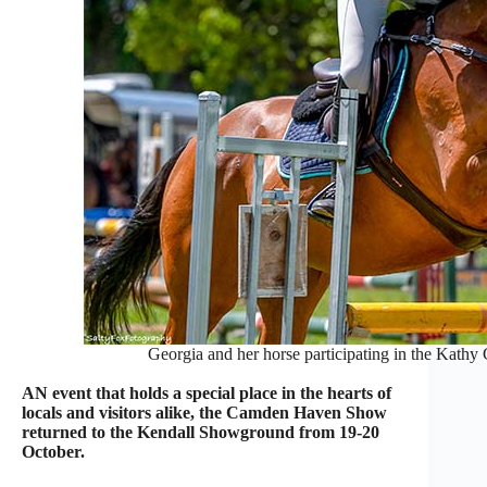
Georgia and her horse participating in the Kathy
AN event that holds a special place in the hearts of
locals and visitors alike, the Camden Haven Show
returned to the Kendall Showground from 19-20
October.