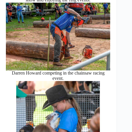
Darren Howard competing in the chainsaw racing
event.