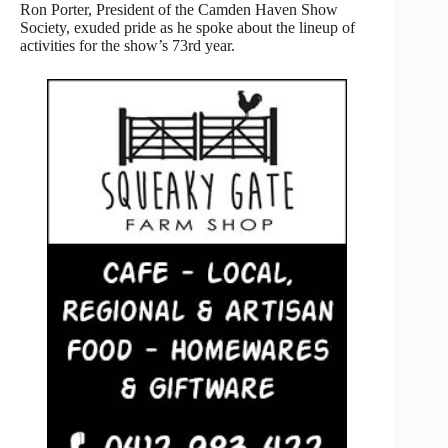
Ron Porter, President of the Camden Haven Show
Society, exuded pride as he spoke about the lineup of
activities for the show’s 73rd year.