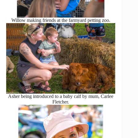
Willow making friends at the farmyard petting zoo.
Asher being introduced to a baby calf by mum, Carlee
Fletcher.