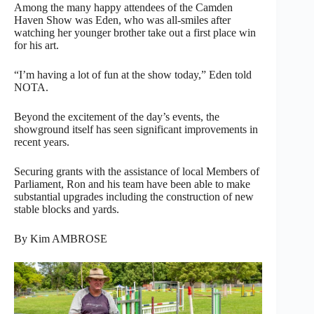
Among the many happy attendees of the Camden
Haven Show was Eden, who was all-smiles after
watching her younger brother take out a first place win
for his art.
“I’m having a lot of fun at the show today,” Eden told
NOTA.
Beyond the excitement of the day’s events, the
showground itself has seen significant improvements in
recent years.
Securing grants with the assistance of local Members of
Parliament, Ron and his team have been able to make
substantial upgrades including the construction of new
stable blocks and yards.
By Kim AMBROSE